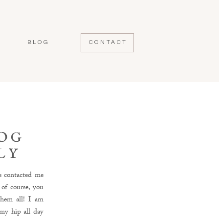
BLOG
CONTACT
DOG
LY
s contacted me
 of course, you
them all! I am
 my hip all day