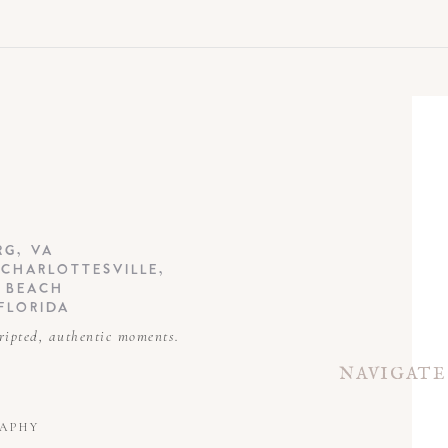
EMAIL
*
WEBSITE
RG, VA
 CHARLOTTESVILLE,
A BEACH
FLORIDA
ripted, authentic moments.
NAVIGATE
RAPHY