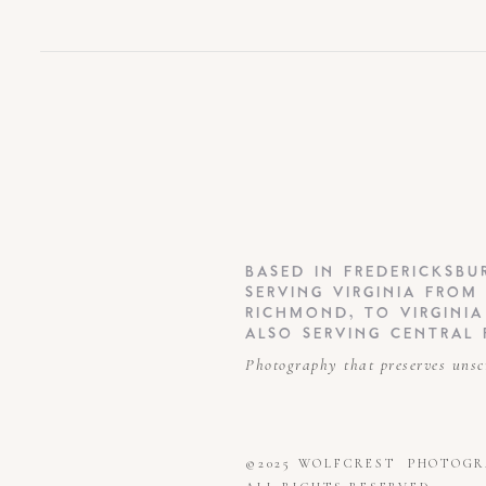
BASED IN FREDERICKSBU
SERVING VIRGINIA FROM
RICHMOND, TO VIRGINI
ALSO SERVING CENTRAL 
Photography that preserves unsc
©2025 WOLFCREST PHOTOG