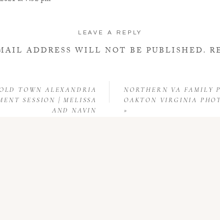
 2021 at 7:52 pm
ering a puppy and would like to have our picture taken before he is adopte
LEAVE A REPLY
MAIL ADDRESS WILL NOT BE PUBLISHED.
R
FIELDS ARE MARKED
*
COMMENT
*
 OLD TOWN ALEXANDRIA
NORTHERN VA FAMILY P
ENT SESSION | MELISSA
OAKTON VIRGINIA PH
AND NAVIN
»
NAME
*