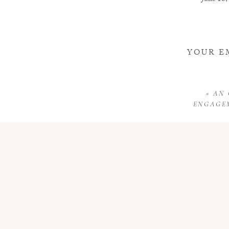
June 18,
I am fost
Reply
YOUR E
«
AN
ENGAGEM