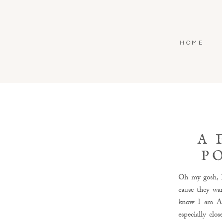
HOME
A 
P
Oh my gosh, I
cause they wan
know I am ALL
especially clo