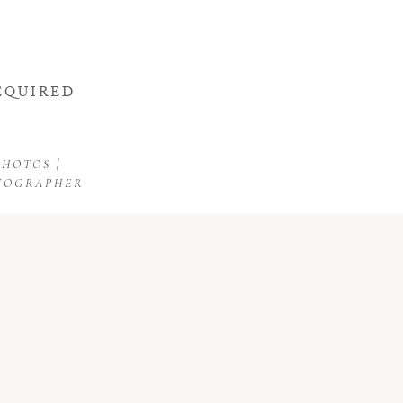
d.
EQUIRED
HOTOS |
OTOGRAPHER