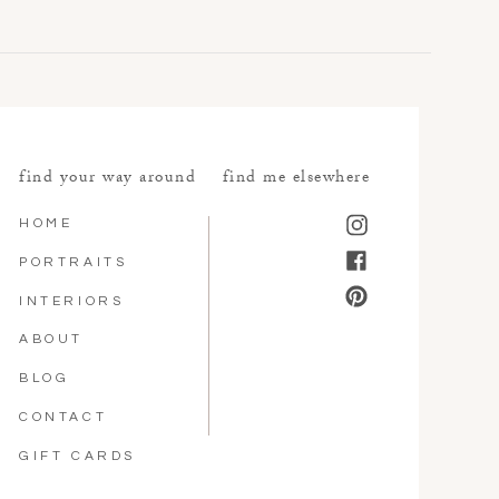
find your way around
find me elsewhere
HOME
PORTRAITS
INTERIORS
ABOUT
BLOG
CONTACT
GIFT CARDS