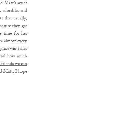
and Matt’s sweet
, adorable, and
t that usually,
ecause they get
s time for her
ra almost every
rass was taller
 feel how much
t friends we can
nd Matt, I hope