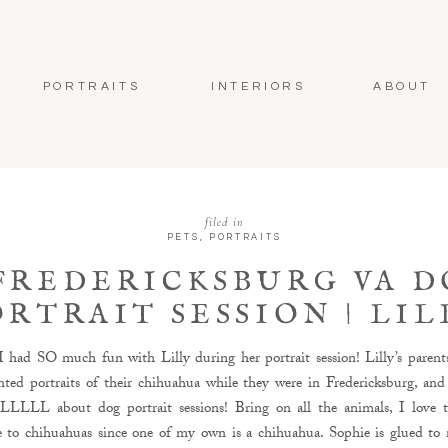
PORTRAITS
INTERIORS
ABOUT
filed in
PETS
,
PORTRAITS
FREDERICKSBURG VA 
ORTRAIT SESSION | LIL
THE CHIHUAHUA
 had SO much fun with Lilly during her portrait session! Lilly’s parent
ted portraits of their chihuahua while they were in Fredericksburg, and
LLL about dog portrait sessions! Bring on all the animals, I love 
se to chihuahuas since one of my own is a chihuahua. Sophie is glued to