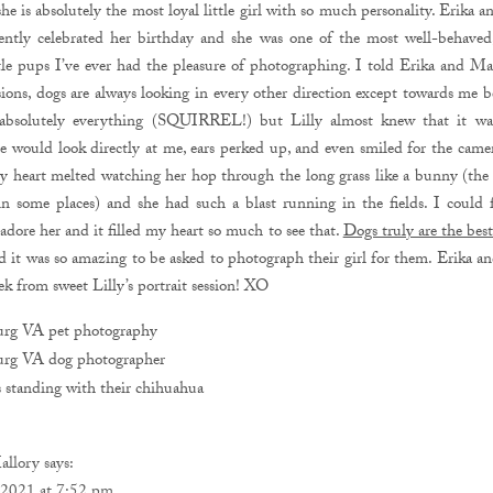
he is absolutely the most loyal little girl with so much personality. Erika 
ecently celebrated her birthday and she was one of the most well-behaved
tle pups I’ve ever had the pleasure of photographing. I told Erika and Mat
sions, dogs are always looking in every other direction except towards me b
 absolutely everything (SQUIRREL!) but Lilly almost knew that it wa
e would look directly at me, ears perked up, and even smiled for the came
y heart melted watching her hop through the long grass like a bunny (the g
in some places) and she had such a blast running in the fields. I could
 adore her and it filled my heart so much to see that.
Dogs truly are the bes
 it was so amazing to be asked to photograph their girl for them. Erika a
ek from sweet Lilly’s portrait session! XO
allory
says: