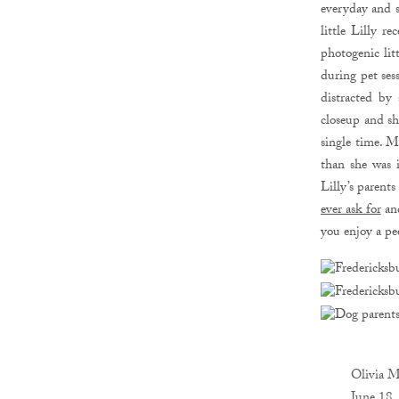
everyday and s
little Lilly r
photogenic lit
during pet ses
distracted by
closeup and sh
single time. M
than she was 
Lilly’s parents
ever ask for
and
you enjoy a pe
Olivia M