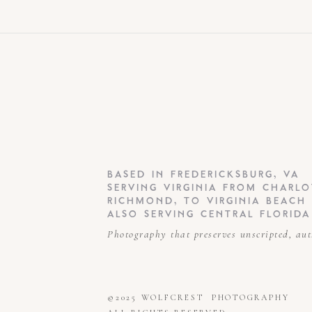
spectacular when your ord
directly to you. Friends a
feature that is super popul
For weddings, each part of
ceremony, Ceremony, Famil
BASED IN FREDERICKSBURG, VA
SERVING VIRGINIA FROM CHARLO
RICHMOND, TO VIRGINIA BEACH
ALSO SERVING CENTRAL FLORIDA
Photography that preserves unscripted, au
Overall, Pixieset is easy to
on phones and tablets and 
©2025 WOLFCREST PHOTOGRAPHY