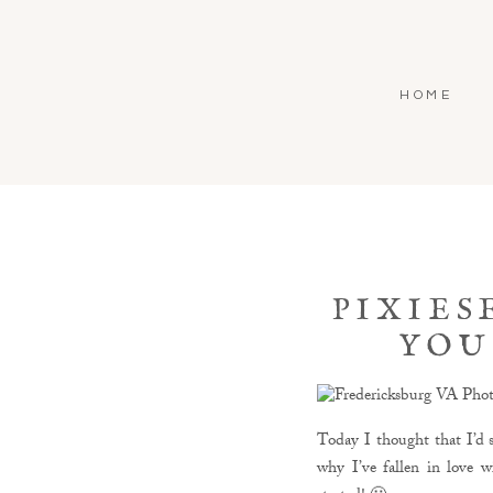
HOME
PIXIES
YOU
Today I thought that I’d s
why I’ve fallen in love w