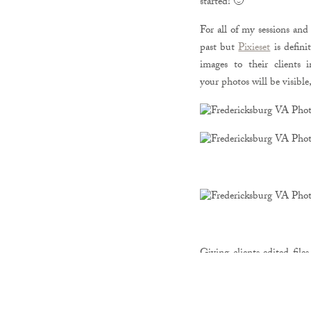
started! 🙂
For all of my sessions and 
past but
Pixieset
is defini
images to their clients 
your
photos will be visibl
Giving clients edited file
showing off their beautiful
do that because you can j
the world. If you send th