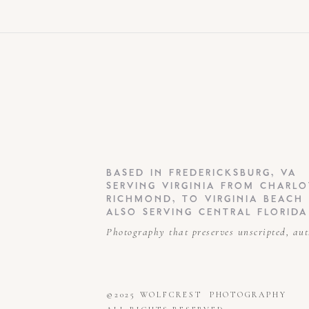
BASED IN FREDERICKSBURG, VA
SERVING VIRGINIA FROM CHARLO
RICHMOND, TO VIRGINIA BEACH
ALSO SERVING CENTRAL FLORIDA
Photography that preserves unscripted, au
©2025 WOLFCREST PHOTOGRAPHY