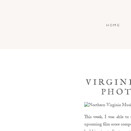
HOME
VIRGIN
PHOT
This week, I was able to
upcoming film score compos