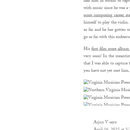
had him in studio to capt
with music since he was a
score composing career sta
himself to play the violin
so far and he has gotten 
go so far with this endeav
His
first film score albu
very soon! In the meantim
that I was able to captur
you have not yet met him, 
Arjun V
says: