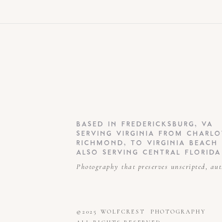
BASED IN FREDERICKSBURG, VA
SERVING VIRGINIA FROM CHARLO
RICHMOND, TO VIRGINIA BEACH
ALSO SERVING CENTRAL FLORIDA
Photography that preserves unscripted, au
©2025 WOLFCREST PHOTOGRAPHY