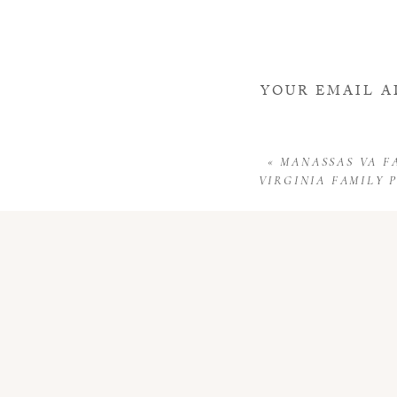
YOUR EMAIL A
«
MANASSAS VA F
VIRGINIA FAMILY