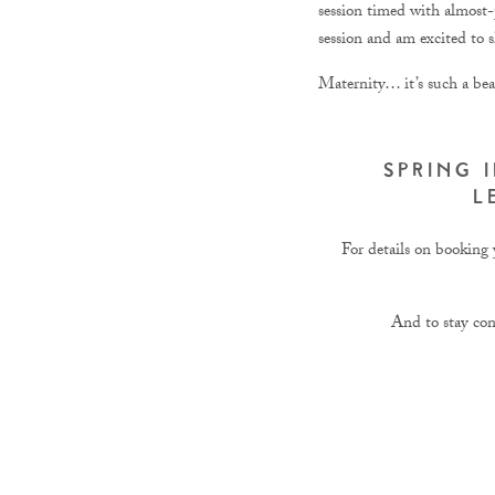
session timed with almost-
session and am excited to s
Maternity… it’s such a bea
SPRING 
L
For details on booking y
And to stay co