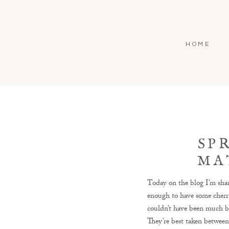
HOME
SP
MA
LEESB
Today on the blog I’m sha
enough to have some cherr
couldn’t have been much be
They’re best taken between