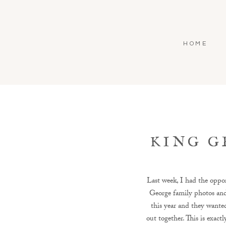
HOME
KING G
Last week, I had the oppor
George family photos and 
this year and they wante
out together. This is exact