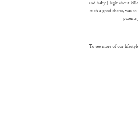
and baby J legit about kill
such a good sharer, was so
parents 
To see more of our lifestyl