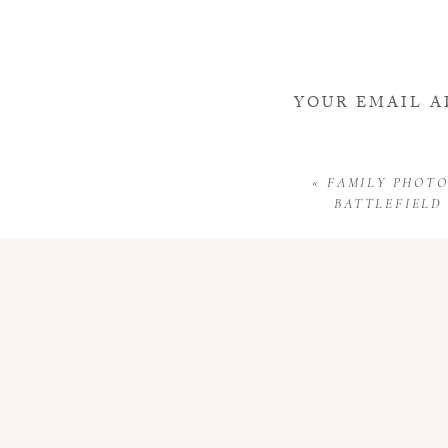
YOUR EMAIL A
«
FAMILY PHOTO
BATTLEFIELD 