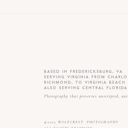
BASED IN FREDERICKSBURG, VA
SERVING VIRGINIA FROM CHARLO
RICHMOND, TO VIRGINIA BEACH
ALSO SERVING CENTRAL FLORIDA
Photography that preserves unscripted, au
©2025 WOLFCREST PHOTOGRAPHY